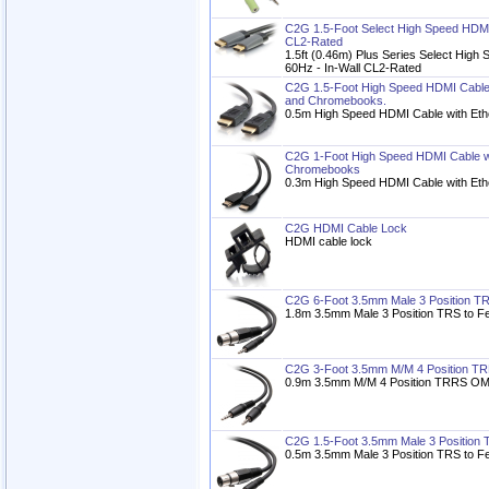
C2G 1.5-Foot Select High Speed HDMI 
CL2-Rated
1.5ft (0.46m) Plus Series Select High
60Hz - In-Wall CL2-Rated
C2G 1.5-Foot High Speed HDMI Cable w
and Chromebooks.
0.5m High Speed HDMI Cable with Eth
C2G 1-Foot High Speed HDMI Cable wit
Chromebooks
0.3m High Speed HDMI Cable with Eth
C2G HDMI Cable Lock
HDMI cable lock
C2G 6-Foot 3.5mm Male 3 Position T
1.8m 3.5mm Male 3 Position TRS to F
C2G 3-Foot 3.5mm M/M 4 Position T
0.9m 3.5mm M/M 4 Position TRRS OM
C2G 1.5-Foot 3.5mm Male 3 Position
0.5m 3.5mm Male 3 Position TRS to F