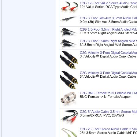
C2G 12-Foot Value Series Audio Cab
12ft Value Series RCA Type Audio Cab
C2G 3-Foot Slim Aux 3.5mm Audio Cab
0.9m (3ft) Slim Aux 3.5mm Audio Cabl
C2G 1.5-Foot 3.5mm Right Angled M/M
1.5ft 3.5mm Right Angled M/M Stereo 
C2G 3-Foot 3.5mm Right Angled M/M S
3ft 3.5mm Right Angled M/M Stereo Au
C2G Velocity 3-Foot Digital Coaxial Au
3ft Velocity™ Digital Audio Coax Cable
C2G Velocity 3-Foot Digital Coaxial Au
3ft Velocity™ Digital Audio Coax Cable
C2G BNC Female to N-Female Wi-Fi A
BNC-Female -> N-Female Adapter
C2G 6" Audio Cable 3.5mm Stereo Ma
3.5mm/2xRCA, PVC, 26 AWG
C2G 25-Foot Stereo Audio Cable 3.5
25ft 3.5mm Stereo Audio Cable M/F P