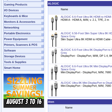
ALOGIC
Gaming Products
Name
I/O Devices
Keyboards & Mice
ALOGIC 6.6-Foot Ultra 8K HDMI to HDMI
HDMI A - HDMI A, M/M, v. 2.1, TPE, 2 m
Monitors & Accessories
Networking
Portable Electronics
ALOGIC 6.56-Foot Slim Super Ultra 8K H
Space Grey
Power Equipment
Slim Super Ultra 8K HDMI to HDMI Cable 
Printers, Scanners & POS
ALOGIC 6.6-Foot Ultra 8K DisplayPort to 
Software
Grey
DisplayPort - DisplayPort, M/M, DP 1.4, 8
Storage Devices
Tools & Supplies
ALOGIC 6.6-Foot Ultra 8K Mini DisplayPor
Smart Home
Space Grey
Mini DisplayPort - DisplayPort, M/M, 768
ALOGIC Ultra 8K Mini DisplayPort to Disp
Mini DisplayPort - DisplayPort, M/M, 768
Aten
Name