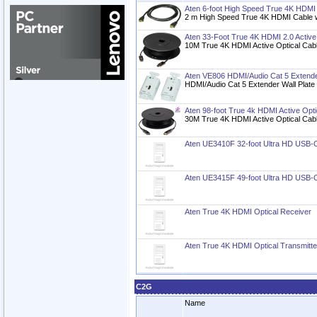
Aten 6-foot High Speed True 4K HDMI 
2 m High Speed True 4K HDMI Cable w
Aten 33-Foot True 4K HDMI 2.0 Active
10M True 4K HDMI Active Optical Ca
Aten VE806 HDMI/Audio Cat 5 Extender
HDMI/Audio Cat 5 Extender Wall Plat
Aten 98-foot True 4k HDMI Active Opti
30M True 4K HDMI Active Optical Ca
Aten UE3410F 32-foot Ultra HD USB-C 
Aten UE3415F 49-foot Ultra HD USB-C 
Aten True 4K HDMI Optical Receiver
Aten True 4K HDMI Optical Transmitte
C2G
Name