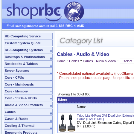
Email
or call
1-866-RBC-4-AMD
sales@shoprbc.com
RB Computing Service
Custom System Quote
RB Computing Systems
Cables - Audio & Video
Desktops & Workstations
Home
::
Cables
::
Cables - Audio & Video
::
Notebooks & Tablets
Server Systems
*
Consolidated national availability (not Ottaw
Core - CPUs
Please see product details page for specific loc
Core - Mainboards
Core - Memory
Showing 1 to 30 of 866
Core - SSDs & HDDs
1More
Audio & Video Products
Name
Cables
Tripp Lite 6-Foot DVI Dual Link Extens
Cases & Racks
Cable (DVI-D M/F)
DVI Dual Link Extension Cable, Digita
Cooling & Thermal
6 ft. (1.83 m)
Ergonomic Products