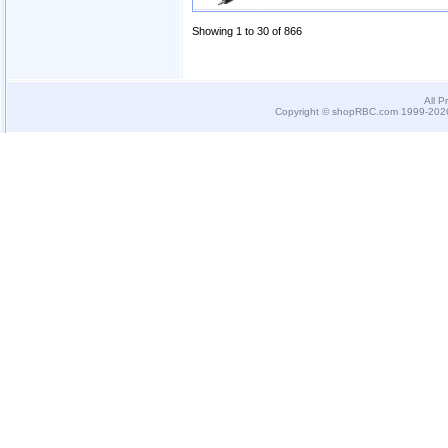
Showing 1 to 30 of 866
All P
Copyright © shopRBC.com 1999-2026.