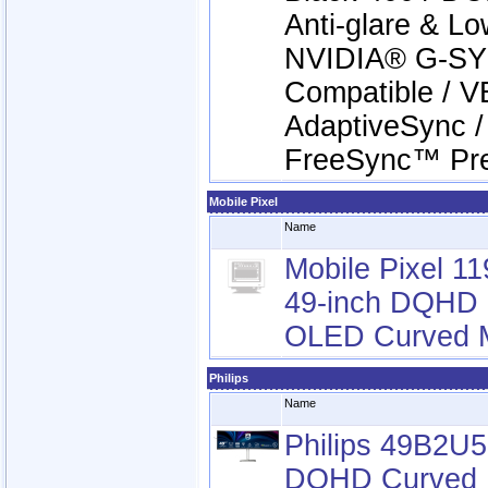
Anti-glare & Low
NVIDIA® G-S
Compatible / VE
AdaptiveSync 
FreeSync™ Pr
Mobile Pixel
Name
Mobile Pixel 1
49-inch DQHD
OLED Curved M
Philips
Name
Philips 49B2U
DQHD Curved 