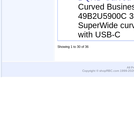
Curved Busines
49B2U5900C 3
SuperWide cur
with USB-C
Showing 1 to 30 of 36
All P
Copyright © shopRBC.com 1999-2026.