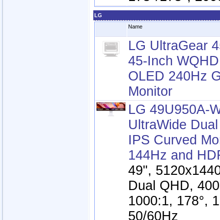
LG
Name
LG UltraGear
45-Inch WQHD
OLED 240Hz G
Monitor
LG 49U950A-W
UltraWide Dua
IPS Curved Mon
144Hz and HD
49", 5120x1440
Dual QHD, 400
1000:1, 178°, 
50/60Hz