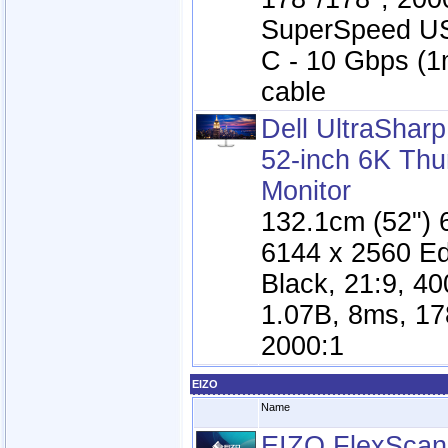
SuperSpeed U
C - 10 Gbps (
cable
Dell UltraSha
52-inch 6K Thu
Monitor
132.1cm (52") 
6144 x 2560 E
Black, 21:9, 40
1.07B, 8ms, 17
2000:1
EIZO
Name
EIZO FlexSca