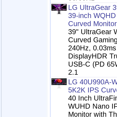
LG UltraGear 
39-inch WQH
Curved Monitor
39" UltraGea
Curved Gaming
240Hz, 0.03ms
DisplayHDR Tr
USB-C (PD 65
2.1
LG 40U990A-W
5K2K IPS Curv
40 Inch UltraF
WUHD Nano IP
Monitor with Th