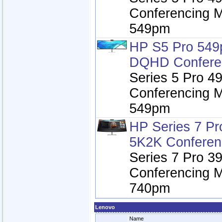
Conferencing M
549pm
HP S5 Pro 549
DQHD Conferen
Series 5 Pro 
Conferencing M
549pm
HP Series 7 Pr
5K2K Conferen
Series 7 Pro 3
Conferencing M
740pm
Lenovo
Name