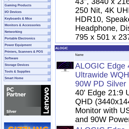
43", 3840 x 21
Gaming Products
250 Nit, 4K UH
I/O Devices
HDR10, Speake
Keyboards & Mice
Monitors & Accessories
Headphone, Dis
Networking
795 x 501 x 23
Portable Electronics
Power Equipment
ALOGIC
Printers, Scanners & POS
Name
Software
ALOGIC Edge 4
Storage Devices
Tools & Supplies
Ultrawide WQH
Smart Home
90W PD Silver
40' Edge 21:9 
QHD (3440x14
Monitor with 
and 90W Power