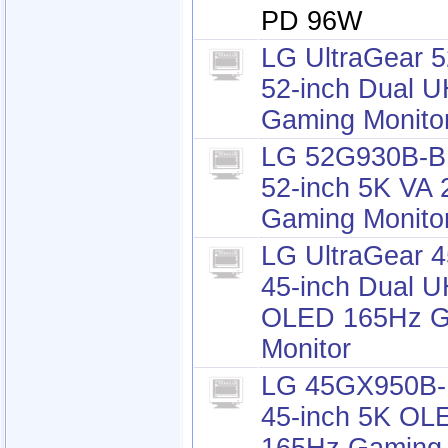
PD 96W
LG UltraGear 
52-inch Dual 
Gaming Monito
LG 52G930B-B 
52-inch 5K VA
Gaming Monito
LG UltraGear 
45-inch Dual 
OLED 165Hz G
Monitor
LG 45GX950B-B
45-inch 5K OL