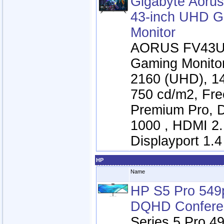
Gigabyte Aoru
43-inch UHD 
Monitor
AORUS FV43U 
Gaming Monitor
2160 (UHD), 1
750 cd/m2, Fr
Premium Pro, 
1000 , HDMI 2.
Displayport 1.4
HP
Name
HP S5 Pro 549
DQHD Conferen
Series 5 Pro 