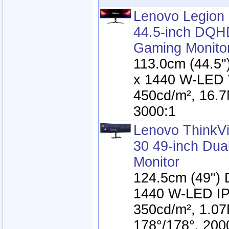
Lenovo Legion
44.5-inch DQH
Gaming Monito
113.0cm (44.5
x 1440 W-LED 
450cd/m², 16.7
3000:1
Lenovo ThinkV
30 49-inch Du
Monitor
124.5cm (49")
1440 W-LED IP
350cd/m², 1.07
178°/178°, 200