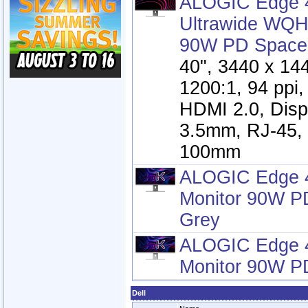
ALOGIC Edge 4
Ultrawide WQH
90W PD Space
40", 3440 x 14
1200:1, 94 ppi
HDMI 2.0, Disp
3.5mm, RJ-45,
100mm
ALOGIC Edge 4
Monitor 90W P
Grey
ALOGIC Edge 4
Monitor 90W P
Dell