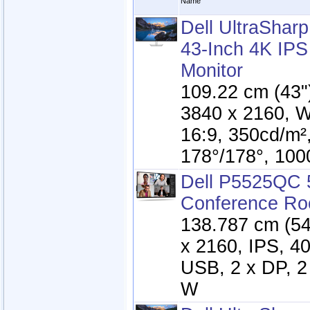
Name
Dell UltraSha
43-Inch 4K IP
Monitor
109.22 cm (43"
3840 x 2160, 
16:9, 350cd/m²
178°/178°, 100
Dell P5525QC 
Conference Ro
138.787 cm (54.
x 2160, IPS, 4
USB, 2 x DP, 2
W