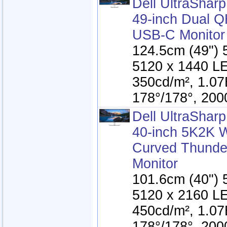
Dell UltraSha
49-inch Dual 
USB-C Monitor
124.5cm (49") 
5120 x 1440 LE
350cd/m², 1.07
178°/178°, 200
Dell UltraSha
40-inch 5K2K
Curved Thunde
Monitor
101.6cm (40") 
5120 x 2160 LE
450cd/m², 1.07
178°/178°, 200