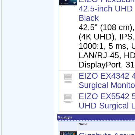
42.5-inch UHD 
Black
42.5" (108 cm)
(4K UHD), IPS,
1000:1, 5 ms, 
LAN/RJ-45, HD
DisplayPort, 3
EIZO EX4342 
Surgical Monito
EIZO EX5542 5
UHD Surgical 
Gigabyte
Name