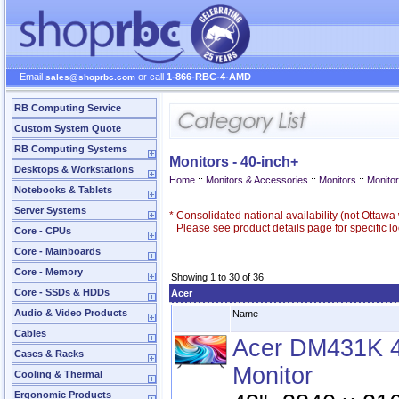
Email
or call
1-866-RBC-4-AMD
sales@shoprbc.com
RB Computing Service
Custom System Quote
RB Computing Systems
Monitors - 40-inch+
Desktops & Workstations
Home
::
Monitors & Accessories
::
Monitors
::
Monitor
Notebooks & Tablets
Server Systems
*
Consolidated national availability (not Ottaw
Please see product details page for specific loc
Core - CPUs
Core - Mainboards
Core - Memory
Showing 1 to 30 of 36
Core - SSDs & HDDs
Acer
Audio & Video Products
Name
Cables
Acer DM431K 
Cases & Racks
Monitor
Cooling & Thermal
Ergonomic Products