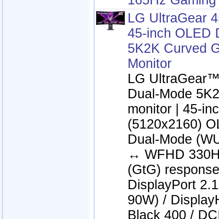
165Hz Gaming 
LG UltraGear 
45-inch OLED 
5K2K Curved 
Monitor
LG UltraGear
Dual-Mode 5K2
monitor | 45-i
(5120x2160) OL
Dual-Mode (W
↔ WFHD 330Hz
(GtG) response
DisplayPort 2.
90W) / Displa
Black 400 / DC