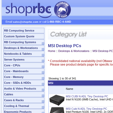
Email
or call
1-866-RBC-4-AMD
sales@shoprbc.com
RB Computing Service
Custom System Quote
RB Computing Systems
MSI Desktop PCs
Desktops & Workstations
Home
::
Desktops & Workstations
::
MSI Desktop P
Notebooks & Tablets
Server Systems
*
Consolidated national availability (not Ottaw
Please see product details page for specific loc
Core - CPUs
Core - Mainboards
Core - Memory
Showing 1 to 30 of 341
Core - SSDs & HDDs
MSI
Audio & Video Products
Name
Cables
MSI CUBI N ADL Tiny Desktop PC
Intel N N100 (6MB Cache), Intel UHD
Cases & Racks
Cooling & Thermal
MSI Cubi N ADL Tiny Desktop PC
Ergonomic Products
Intel Pentium N100, Intel UHD, 2x