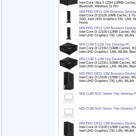
Intel Core Ultra 5 125H (18MB Cache)
Bluetooth, Windows 11 Pro
MSI PRO DP21 11M Business Deskto
Intel Core i3-10105 (6MB Cache, 3
SSD, Intel UHD Graphics 630, LAN, W
Home
MSI PRO DP21 12M Business Deskto
Intel Core i3-12100 (12MB Cache),
Intel UHD Graphics 730, LAN, WLAN,
MSI CUBI 5 12M Tiny Desktop PC
Intel Core i3-1215U (10MB Cache)
Intel UHD Graphics, LAN, WLAN, Blu
MSI CUBI 5 12M Tiny Desktop PC
Intel Core i3-1215U (10MB Cache)
Intel UHD Graphics, LAN, WLAN, Blu
MSI PRO DP21 13M Business Deskto
Intel Core i3-13100 (12MB Cache),
Intel UHD Graphics 730, LAN, WLAN,
MSI CUBI NUC Series Tiny Desktop 
MSI CUBI NUC Series Tiny Desktop 
MSI PRO DP21 13M Business Deskto
Intel Core i3-13100 (12MB Cache),
Intel UHD Graphics 730, LAN, WLAN,