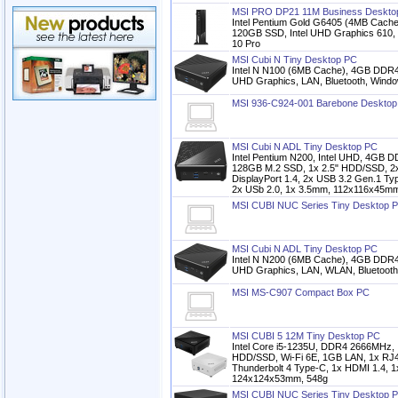
MSI PRO DP21 11M Business Deskto
Intel Pentium Gold G6405 (4MB Cac
120GB SSD, Intel UHD Graphics 610,
10 Pro
MSI Cubi N Tiny Desktop PC
Intel N N100 (6MB Cache), 4GB DDR
UHD Graphics, LAN, Bluetooth, Windo
MSI 936-C924-001 Barebone Desktop
MSI Cubi N ADL Tiny Desktop PC
Intel Pentium N200, Intel UHD, 4GB
128GB M.2 SSD, 1x 2.5" HDD/SSD, 2x
DisplayPort 1.4, 2x USB 3.2 Gen.1 Ty
2x USb 2.0, 1x 3.5mm, 112x116x45mm
MSI CUBI NUC Series Tiny Desktop 
MSI Cubi N ADL Tiny Desktop PC
Intel N N200 (6MB Cache), 4GB DDR
UHD Graphics, LAN, WLAN, Bluetooth
MSI MS-C907 Compact Box PC
MSI CUBI 5 12M Tiny Desktop PC
Intel Core i5-1235U, DDR4 2666MHz, 
HDD/SSD, Wi-Fi 6E, 1GB LAN, 1x RJ4
Thunderbolt 4 Type-C, 1x HDMI 1.4, 1x
124x124x53mm, 548g
MSI CUBI NUC Series Tiny Desktop 