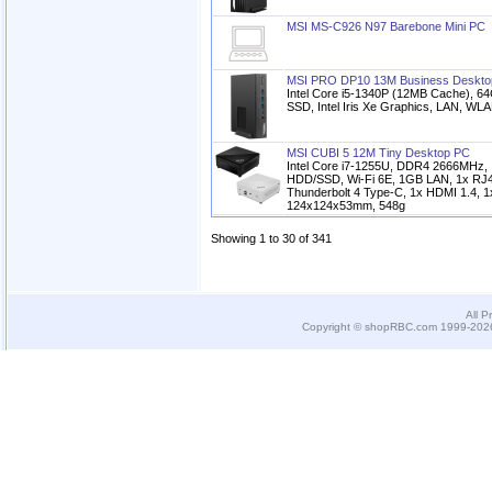
MSI MS-C926 N97 Barebone Mini PC
MSI PRO DP10 13M Business Deskto
Intel Core i5-1340P (12MB Cache),
SSD, Intel Iris Xe Graphics, LAN, WLA
MSI CUBI 5 12M Tiny Desktop PC
Intel Core i7-1255U, DDR4 2666MHz, 
HDD/SSD, Wi-Fi 6E, 1GB LAN, 1x RJ4
Thunderbolt 4 Type-C, 1x HDMI 1.4, 1x
124x124x53mm, 548g
Showing 1 to 30 of 341
All P
Copyright © shopRBC.com 1999-2026.