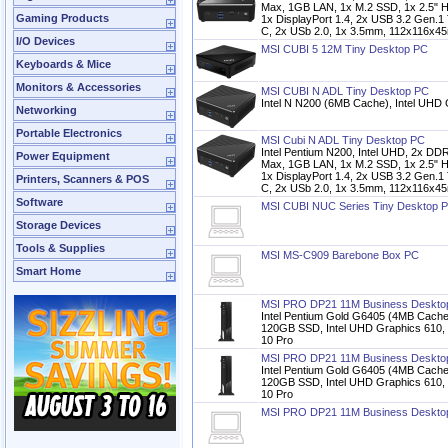
Max, 1GB LAN, 1x M.2 SSD, 1x 2.5" 
Gaming Products
1x DisplayPort 1.4, 2x USB 3.2 Gen.1
C, 2x USb 2.0, 1x 3.5mm, 112x116x4
I/O Devices
MSI CUBI 5 12M Tiny Desktop PC
Keyboards & Mice
Monitors & Accessories
MSI CUBI N ADL Tiny Desktop PC
Intel N N200 (6MB Cache), Intel UHD
Networking
Portable Electronics
MSI Cubi N ADL Tiny Desktop PC
Intel Pentium N200, Intel UHD, 2x
Power Equipment
Max, 1GB LAN, 1x M.2 SSD, 1x 2.5" 
1x DisplayPort 1.4, 2x USB 3.2 Gen.1
Printers, Scanners & POS
C, 2x USb 2.0, 1x 3.5mm, 112x116x4
Software
MSI CUBI NUC Series Tiny Desktop 
Storage Devices
Tools & Supplies
MSI MS-C909 Barebone Box PC
Smart Home
MSI PRO DP21 11M Business Deskto
Intel Pentium Gold G6405 (4MB Cac
120GB SSD, Intel UHD Graphics 610,
10 Pro
MSI PRO DP21 11M Business Deskto
Intel Pentium Gold G6405 (4MB Cac
120GB SSD, Intel UHD Graphics 610,
10 Pro
MSI PRO DP21 11M Business Deskto