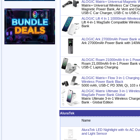
ALOGIC Matrix+ Universal Magnetic W
Matrix+ Universal Wireless Car Charg
Magnetic Power Bank, Air Vent and D
USB-C Car Charger, USB-C to USB-C
ALOGIC Lift 4 In 1 10000mah Wireles
Lift 4-in-1 MagSafe Compatible Wirel
Bank
ALOGIC Ark 27000mAh Power Bank w
Ark 27000mAh Power Bank with 140W
ALOGIC Roam 21000mAh 6-in-1 Power
Roam 21,000mAh 6-in-1 Power Bank w
USB-C Laptop Charging
ALOGIC Matrix+ Flow 3-in-1 Charging
Wireless Power Bank Black
5000 mAh, USB-C PD 30W, Qi, 103 x 
ALOGIC Matrix Ultimate 3-in-1 Wirel
MagSafe Power Bank Global
Matrix Ultimate 3-in-1 Wireless Char
Bank - Global Edition
AluraTek
Name
AluraTek LED Nightlight with 4x AC Ou
and Light Sensor