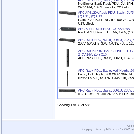
APC Rack PDU, Basic, 0U/1U, 100-24
NetShelter Basic Rack PDU, 0U, 1PH,
240V 16A, 13 C13 outlets, C20 inlet
APC AP6120A Rack PDU, Basic, 0U/1U
(7) C13, (2) C19
Rack PDU, Basic, 0U/1U, 100-240V/20
C19, Black
APC Basic Rack PDU 1U/15A/120V
Rack PDU, Basic, 1U, 15A, 120V, (10
APC Rack PDU, Basic, 0U/1U, 208V, 3
208V, 50/60Hz, 30A, 4xC19, 438 x 126
APC RACK PDU, BASIC, HALF HEIGHT
240V/16A, (14) C13
APC Rack PDU, Basic, 0U/2U, 16A, 2
APC Rack PDU, Basic, Half Height, 20
Basic, Half Height, 200-208V, 30A, 14
NEMA L6-30P, 56 x 47 x 833 mm, 278
APC Rack PDU, Basic, 0U/1U, 208V, 8
0U/1U, 3xC19, 200-240V, 50/60Hz, 3
Showing 1 to 30 of 583
All P
Copyright © shopRBC.com 1999-2026.