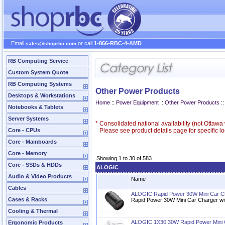
Email
or call
1-866-RBC-4-AMD
sales@shoprbc.com
RB Computing Service
Custom System Quote
RB Computing Systems
Other Power Products
Desktops & Workstations
Home
::
Power Equipment
::
Other Power Products
::
Notebooks & Tablets
Server Systems
*
Consolidated national availability (not Ottaw
Core - CPUs
Please see product details page for specific loc
Core - Mainboards
Core - Memory
Showing 1 to 30 of 583
Core - SSDs & HDDs
ALOGIC
Audio & Video Products
Name
Cables
ALOGIC Rapid Power 30W Mini Car C
Cases & Racks
Rapid Power 30W Mini Car Charger w
Cooling & Thermal
ALOGIC 1X30 30W Rapid Power Mini 
Ergonomic Products