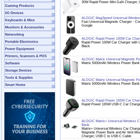
30W Rapid Power Mini GaN Charger, 
Gaming Products
I/O Devices
ALOGIC MagSpeed Universal Wireless
Keyboards & Mice
Fast Universal Magnetic Charger - Co
Google
Monitors & Accessories
Networking
ALOGIC Rapid Power 100W Car Char
Portable Electronics
Rapid Power 100W Car Charger with 
Black
Power Equipment
Printers, Scanners & POS
ALOGIC Matrix Universal Magnetic 
Matrix 5000mAh Wireless Power Bank 
Software
Storage Devices
Tools & Supplies
ALOGIC Matrix Universal Magnetic 
Matrix 5000mAh Wireless Power Bank 
Smart Home
ALOGIC Rapid Power 165W Car Charg
Rapid Power 165W USB-C Car Charge
ALOGIC Matrix+ Universal Wireless 
Bank
Matrix+ Universal Wireless Car Char
Magnetic Power Bank and Air Vent M
Charger, USB-C to USB-C Cable