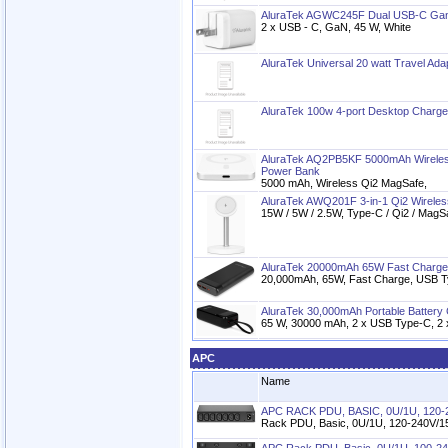
AluraTek AGWC245F Dual USB-C Gan 
2 x USB - C, GaN, 45 W, White
AluraTek Universal 20 watt Travel Ada
AluraTek 100w 4-port Desktop Charge
AluraTek AQ2PB5KF 5000mAh Wireles
Power Bank
5000 mAh, Wireless Qi2 MagSafe,
AluraTek AWQ201F 3-in-1 Qi2 Wireles
15W / 5W / 2.5W, Type-C / Qi2 / MagS
AluraTek 20000mAh 65W Fast Charge
20,000mAh, 65W, Fast Charge, USB 
AluraTek 30,000mAh Portable Battery
65 W, 30000 mAh, 2 x USB Type-C, 2 
APC
Name
APC RACK PDU, BASIC, 0U/1U, 120-2
Rack PDU, Basic, 0U/1U, 120-240V/15